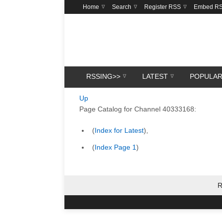
Home
Search
Register RSS
Embed R
RSSING>>
LATEST
POPULA
Up
Page Catalog for Channel 40333168:
(
Index for Latest
),
(
Index Page 1
)
R