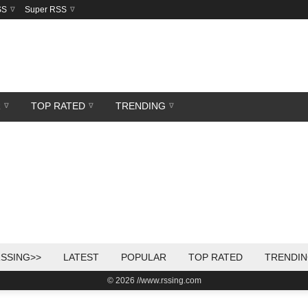
SS
Super RSS
R
TOP RATED
TRENDING
SSING>>
LATEST
POPULAR
TOP RATED
TRENDI
© 2026 //www.rssing.com