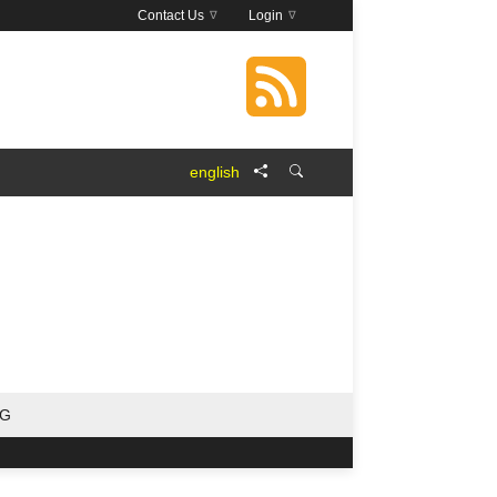
Contact Us
Login
english
NG